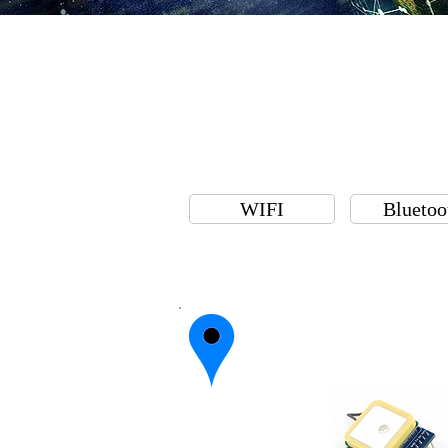
WIFI
Bluetoo