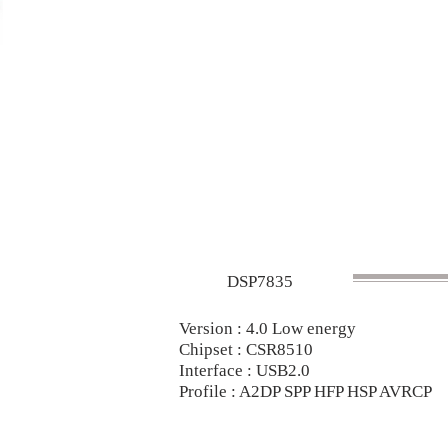
DSP7835
Version : 4.0 Low energy
Chipset : CSR8510
Interface : USB2.0
Profile : A2DP SPP HFP HSP AVRCP