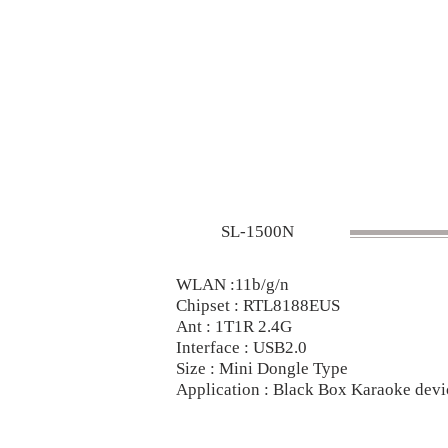
SL-1500N
WLAN :11b/g/n
Chipset : RTL8188EUS
Ant : 1T1R 2.4G
Interface : USB2.0
Size : Mini Dongle Type
Application : Black Box Karaoke dev