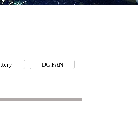
ttery
DC FAN