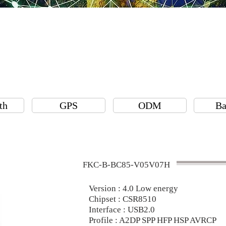
th
GPS
ODM
Ba
FKC-B-BC85-V05V07H
Version : 4.0 Low energy
Chipset : CSR8510
Interface : USB2.0
Profile : A2DP SPP HFP HSP AVRCP