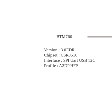
BTM760
Version : 3.0EDR
Chipset : CSR8510
Interface : SPI Uart USB 12C
Profile : A2DP HFP