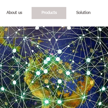
About us
Products
Solution