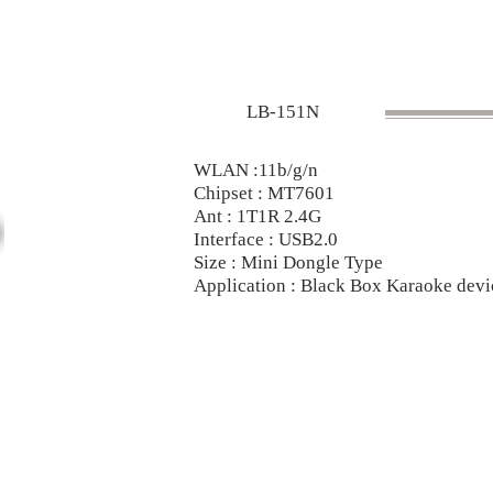
LB-151N
WLAN :11b/g/n
Chipset : MT7601
Ant : 1T1R 2.4G
Interface : USB2.0
Size : Mini Dongle Type
Application : Black Box Karaoke dev