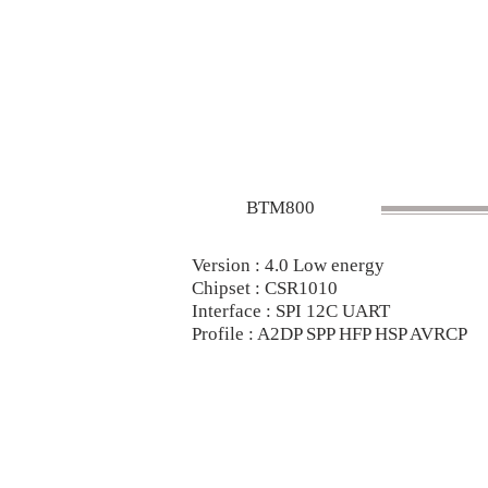
BTM800
Version : 4.0 Low energy
Chipset : CSR1010
Interface : SPI 12C UART
Profile : A2DP SPP HFP HSP AVRCP